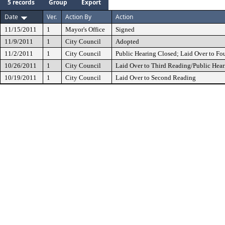
5 records
Group
Export
Date
Ver.
Action By
Action
11/15/2011
1
Mayor's Office
Signed
11/9/2011
1
City Council
Adopted
11/2/2011
1
City Council
Public Hearing Closed; Laid Over to Fo
10/26/2011
1
City Council
Laid Over to Third Reading/Public Hear
10/19/2011
1
City Council
Laid Over to Second Reading