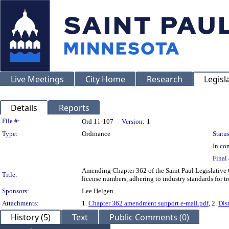
Live Meetings
City Home
Research
Legisl
Details
Reports
Legislation Details
File #:
Ord 11-107
Version:
1
Type:
Ordinance
Status
In con
Final 
Amending Chapter 362 of the Saint Paul Legislative 
Title:
license numbers, adhering to industry standards for tr
Sponsors:
Lee Helgen
Attachments:
1.
Chapter 362 amendment support e-mail.pdf
, 2.
Dist
History (5)
Text
Public Comments (0)