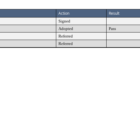
Action
Result
Signed
Adopted
Pass
Referred
Referred