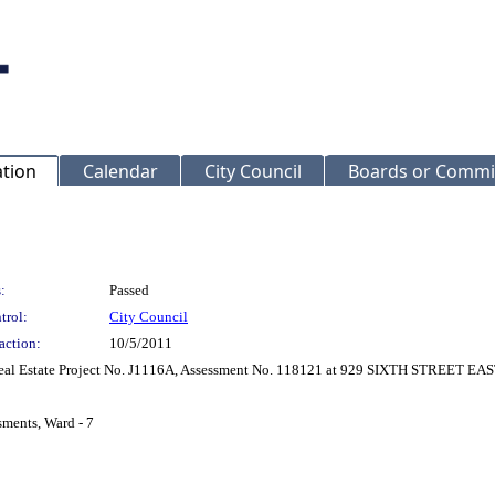
ation
Calendar
City Council
Boards or Commi
:
Passed
trol:
City Council
action:
10/5/2011
 Real Estate Project No. J1116A, Assessment No. 118121 at 929 SIXTH STREET EAS
sments, Ward - 7