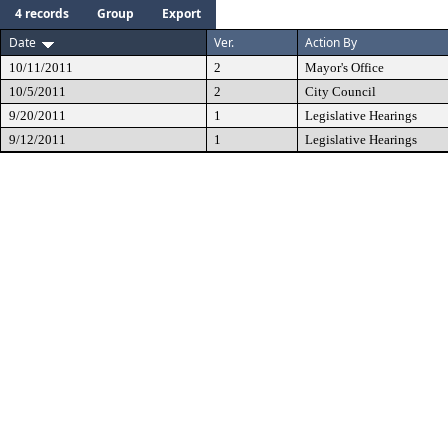
4 records
Group
Export
Date
Ver.
Action By
10/11/2011
2
Mayor's Office
10/5/2011
2
City Council
9/20/2011
1
Legislative Hearings
9/12/2011
1
Legislative Hearings