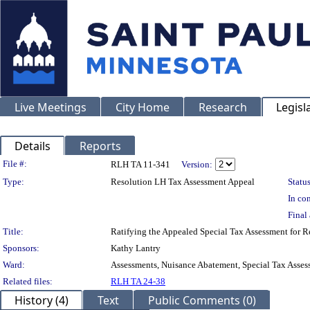
Live Meetings
City Home
Research
Legisl
Details
Reports
Legislation Details
File #:
RLH TA 11-341
Version:
Type:
Resolution LH Tax Assessment Appeal
Status
In con
Final 
Title:
Ratifying the Appealed Special Tax Assessment for
Sponsors:
Kathy Lantry
Ward:
Assessments, Nuisance Abatement, Special Tax Asses
Related files:
RLH TA 24-38
History (4)
Text
Public Comments (0)