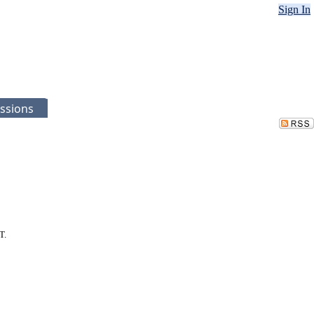
Sign In
ssions
T.