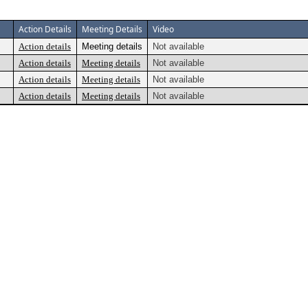
Action Details
Meeting Details
Video
Action details
Meeting details
Not available
Action details
Meeting details
Not available
Action details
Meeting details
Not available
Action details
Meeting details
Not available