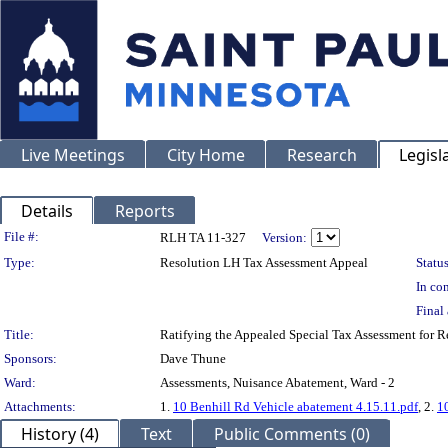
Live Meetings
City Home
Research
Legisl
Details
Reports
Legislation Details
File #:
RLH TA 11-327
Version:
Type:
Resolution LH Tax Assessment Appeal
Status
In con
Final 
Title:
Ratifying the Appealed Special Tax Assessment for 
Sponsors:
Dave Thune
Ward:
Assessments, Nuisance Abatement, Ward - 2
Attachments:
1.
10 Benhill Rd Vehicle abatement 4.15.11.pdf
, 2.
1
History (4)
Text
Public Comments (0)