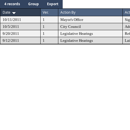
4 records
Group
Export
Date
Ver.
Action By
Act
10/11/2011
1
Mayor's Office
Si
10/5/2011
1
City Council
Ad
9/20/2011
1
Legislative Hearings
Ref
9/12/2011
1
Legislative Hearings
Lai