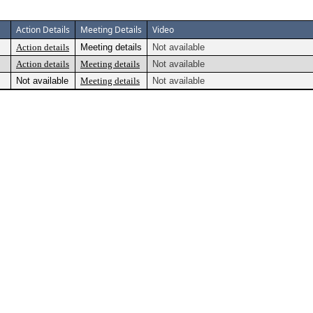
Action Details
Meeting Details
Video
Action details
Meeting details
Not available
Action details
Meeting details
Not available
Not available
Meeting details
Not available