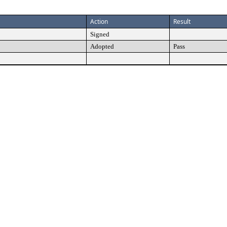
Action
Result
Signed
Adopted
Pass