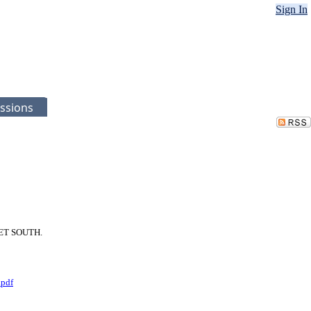
Sign In
ssions
REET SOUTH.
.pdf