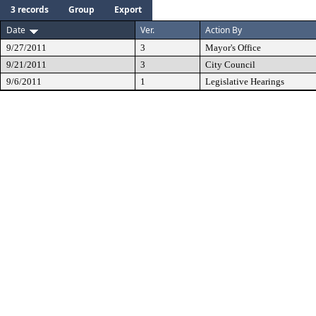
3 records
Group
Export
Date
Ver.
Action By
9/27/2011
3
Mayor's Office
9/21/2011
3
City Council
9/6/2011
1
Legislative Hearings