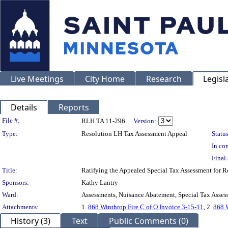
Live Meetings
City Home
Research
Legisl
Details
Reports
Legislation Details
File #:
RLH TA 11-296
Version:
Type:
Resolution LH Tax Assessment Appeal
Status
In con
Final 
Title:
Ratifying the Appealed Special Tax Assessment fo
Sponsors:
Kathy Lantry
Ward:
Assessments, Nuisance Abatement, Special Tax Asses
Attachments:
1.
868 Winthrop.Fire C of O Invoice.3-15-11
, 2.
868 W
History (3)
Text
Public Comments (0)