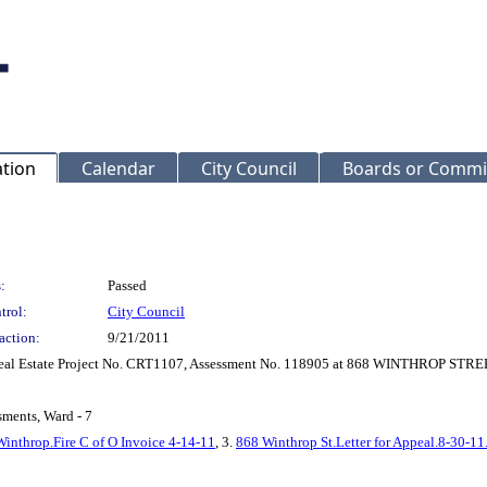
ation
Calendar
City Council
Boards or Commi
:
Passed
trol:
City Council
action:
9/21/2011
r Real Estate Project No. CRT1107, Assessment No. 118905 at 868 WINTHROP ST
sments, Ward - 7
inthrop.Fire C of O Invoice 4-14-11
, 3.
868 Winthrop St.Letter for Appeal.8-30-11