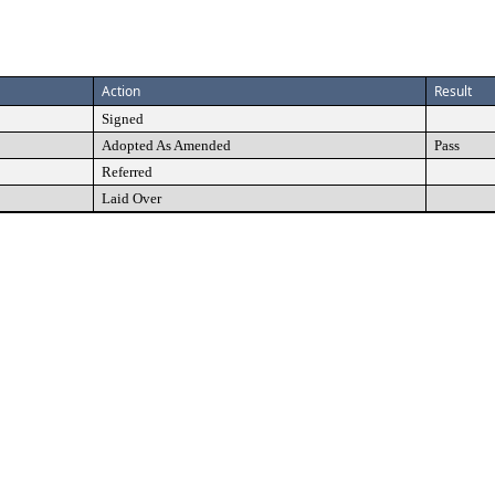
Action
Result
Signed
Adopted As Amended
Pass
Referred
Laid Over