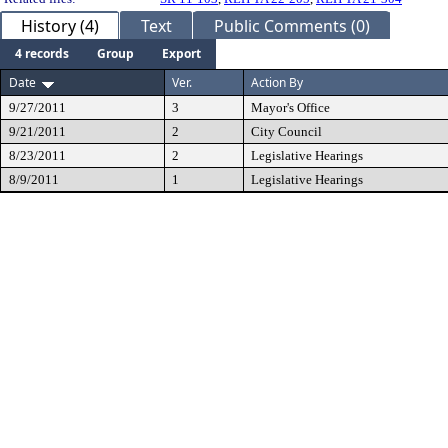
History (4)
Text
Public Comments (0)
4 records
Group
Export
Date
Ver.
Action By
9/27/2011
3
Mayor's Office
9/21/2011
2
City Council
8/23/2011
2
Legislative Hearings
8/9/2011
1
Legislative Hearings