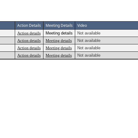
Action Details
Meeting Details
Video
Action details
Meeting details
Not available
Action details
Meeting details
Not available
Action details
Meeting details
Not available
Action details
Meeting details
Not available