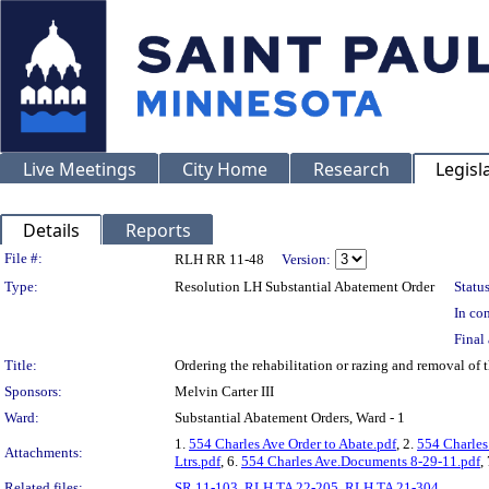
Live Meetings
City Home
Research
Legisl
Details
Reports
Legislation Details
File #:
RLH RR 11-48
Version:
Type:
Resolution LH Substantial Abatement Order
Status
In con
Final 
Title:
Ordering the rehabilitation or razing and removal o
Sponsors:
Melvin Carter III
Ward:
Substantial Abatement Orders, Ward - 1
1.
554 Charles Ave Order to Abate.pdf
, 2.
554 Charles
Attachments:
Ltrs.pdf
, 6.
554 Charles Ave.Documents 8-29-11.pdf
,
Related files:
SR 11-103
,
RLH TA 22-205
,
RLH TA 21-304