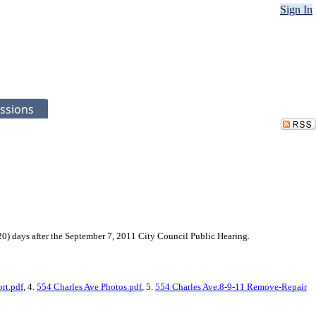
Sign In
ssions
0) days after the September 7, 2011 City Council Public Hearing.
rt.pdf
, 4.
554 Charles Ave Photos.pdf
, 5.
554 Charles Ave.8-9-11 Remove-Repair