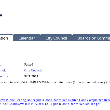
ation
Calendar
City Council
Boards or Commi
:
Passed
trol:
City Council
action:
9/21/2011
f the structures at 554 CHARLES AVENUE within fifteen (15) one hundred twenty (12
 Ave Public Hearing Notice.pdf
, 3.
554 Charles Ave Expired Code Complaince Repo
 7.
554 Charles Ave.R-R FTA Ltr 8-18-11.pdf
, 8.
554 Charles Ave.Bid Tab.pdf