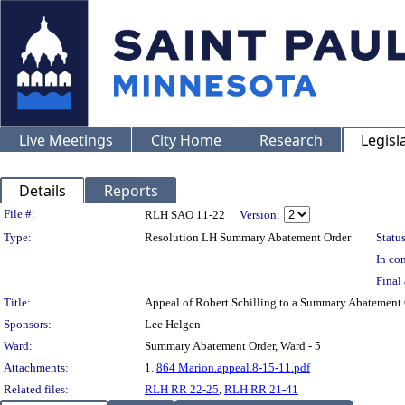
Live Meetings
City Home
Research
Legisl
Details
Reports
Legislation Details
File #:
RLH SAO 11-22
Version:
Type:
Resolution LH Summary Abatement Order
Status
In con
Final 
Title:
Appeal of Robert Schilling to a Summary Abatemen
Sponsors:
Lee Helgen
Ward:
Summary Abatement Order, Ward - 5
Attachments:
1.
864 Marion.appeal.8-15-11.pdf
Related files:
RLH RR 22-25
,
RLH RR 21-41