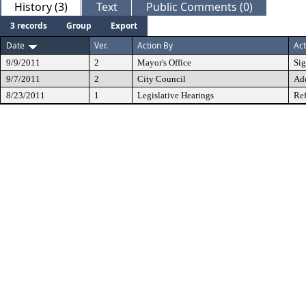
History (3)
Text
Public Comments (0)
3 records
Group
Export
Date
Ver.
Action By
Act
9/9/2011
2
Mayor's Office
Si
9/7/2011
2
City Council
Ad
8/23/2011
1
Legislative Hearings
Ref