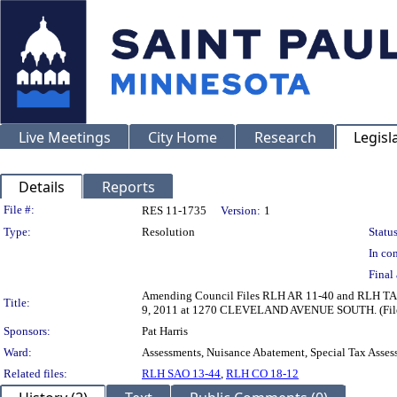
Live Meetings
City Home
Research
Legisl
Details
Reports
Legislation Details
File #:
RES 11-1735
Version:
1
Type:
Resolution
Status
In con
Final 
Amending Council Files RLH AR 11-40 and RLH TA 11-
Title:
9, 2011 at 1270 CLEVELAND AVENUE SOUTH. (File 
Sponsors:
Pat Harris
Ward:
Assessments, Nuisance Abatement, Special Tax Asses
Related files:
RLH SAO 13-44
,
RLH CO 18-12