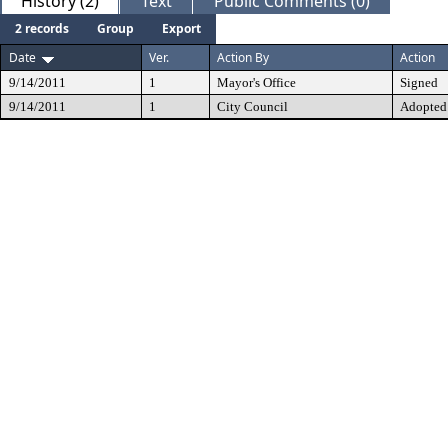
History (2)
Text
Public Comments (0)
2 records
Group
Export
Date
Ver.
Action By
Action
9/14/2011
1
Mayor's Office
Signed
9/14/2011
1
City Council
Adopted