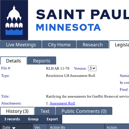
Live Meetings
City Home
Research
Legisl
Details
Reports
Legislation Details
File #:
RLH AR 11-70
Version:
Type:
Resolution LH Assessment Roll
Status
In con
Final 
Title:
Ratifying the assessments for Graffiti Removal servi
Attachments:
1.
Assessment Roll
History (3)
Text
Public Comments (0)
3 records
Group
Export
Date
Ver.
Action By
Action