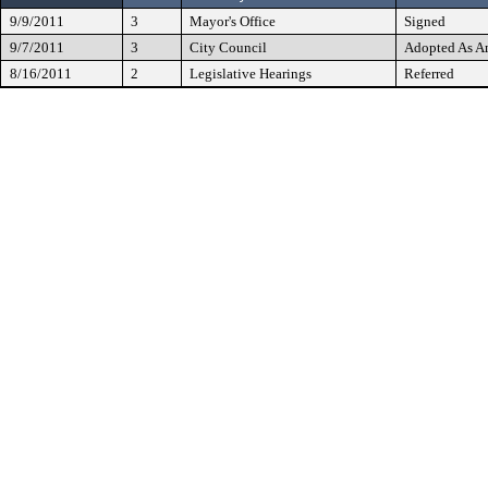
9/9/2011
3
Mayor's Office
Signed
9/7/2011
3
City Council
Adopted As 
8/16/2011
2
Legislative Hearings
Referred