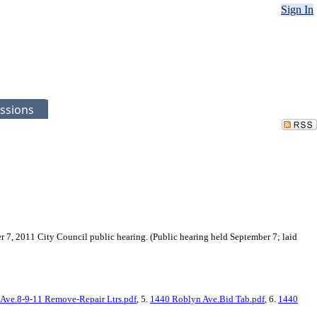
Sign In
ssions
r 7, 2011 City Council public hearing. (Public hearing held September 7; laid
Ave.8-9-11 Remove-Repair Ltrs.pdf
, 5.
1440 Roblyn Ave.Bid Tab.pdf
, 6.
1440