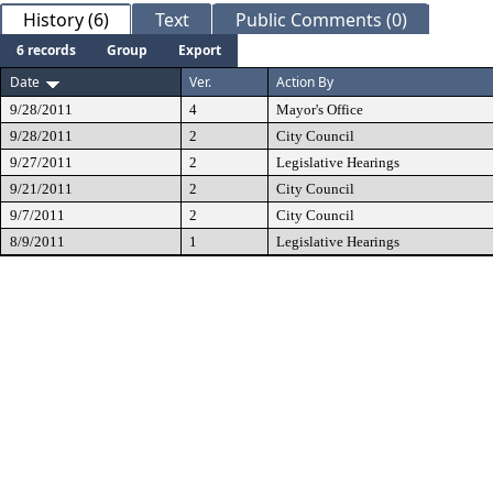
History (6)
Text
Public Comments (0)
6 records
Group
Export
Date
Ver.
Action By
9/28/2011
4
Mayor's Office
9/28/2011
2
City Council
9/27/2011
2
Legislative Hearings
9/21/2011
2
City Council
9/7/2011
2
City Council
8/9/2011
1
Legislative Hearings