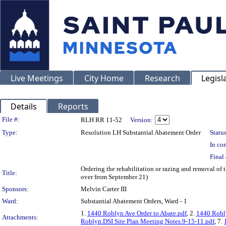
Live Meetings
City Home
Research
Legisl
Details
Reports
Legislation Details
File #:
RLH RR 11-52
Version:
Type:
Resolution LH Substantial Abatement Order
Status
In con
Final 
Ordering the rehabilitation or razing and removal of
Title:
over from September 21)
Sponsors:
Melvin Carter III
Ward:
Substantial Abatement Orders, Ward - 1
1.
1440 Roblyn Ave Order to Abate.pdf
, 2.
1440 Robly
Attachments:
Roblyn.DSI Site Plan Meeting Notes.9-15-11.pdf
, 7.