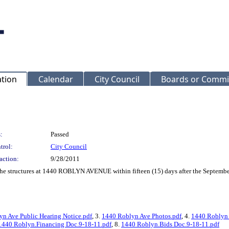
ation
Calendar
City Council
Boards or Commi
:
Passed
trol:
City Council
action:
9/28/2011
 the structures at 1440 ROBLYN AVENUE within fifteen (15) days after the Septembe
n Ave Public Hearing Notice.pdf
, 3.
1440 Roblyn Ave Photos.pdf
, 4.
1440 Roblyn 
1440 Roblyn.Financing Doc.9-18-11.pdf
, 8.
1440 Roblyn.Bids Doc.9-18-11.pdf