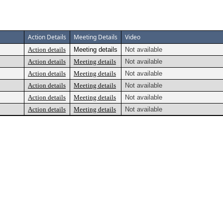
Action Details
Meeting Details
Video
Action details
Meeting details
Not available
Action details
Meeting details
Not available
Action details
Meeting details
Not available
Action details
Meeting details
Not available
Action details
Meeting details
Not available
Action details
Meeting details
Not available