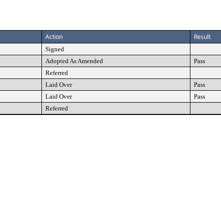
Action
Result
Signed
Adopted As Amended
Pass
Referred
Laid Over
Pass
Laid Over
Pass
Referred