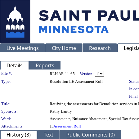
Live Meetings
City Home
Research
Legisl
Details
Reports
Legislation Details
File #:
RLH AR 11-65
Version:
Type:
Resolution LH Assessment Roll
Status
In con
Final 
Title:
Ratifying the assessments for Demolition services 
Sponsors:
Kathy Lantry
Ward:
Assessments, Nuisance Abatement, Special Tax Asses
Attachments:
1.
Assessment Roll
History (3)
Text
Public Comments (0)