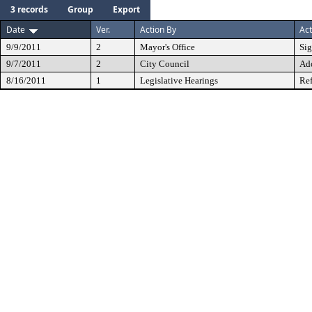
3 records
Group
Export
Date
Ver.
Action By
Act
9/9/2011
2
Mayor's Office
Si
9/7/2011
2
City Council
Ad
8/16/2011
1
Legislative Hearings
Ref