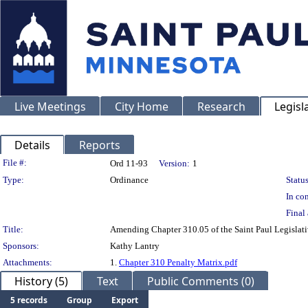
Live Meetings
City Home
Research
Legisl
Details
Reports
Legislation Details
File #:
Ord 11-93
Version:
1
Type:
Ordinance
Status
In con
Final 
Title:
Amending Chapter 310.05 of the Saint Paul Legislativ
Sponsors:
Kathy Lantry
Attachments:
1.
Chapter 310 Penalty Matrix.pdf
History (5)
Text
Public Comments (0)
5 records
Group
Export