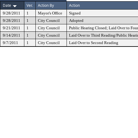
Date
Ver.
Action By
Action
9/28/2011
1
Mayor's Office
Signed
9/28/2011
1
City Council
Adopted
9/21/2011
1
City Council
Public Hearing Closed; Laid Over to Fou
9/14/2011
1
City Council
Laid Over to Third Reading/Public Heari
9/7/2011
1
City Council
Laid Over to Second Reading