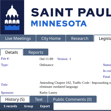
Live Meetings
City Home
Research
Legisl
Details
Reports
Legislation Details
File #:
Ord 11-89
Version:
1
Type:
Ordinance
Status
In con
Final 
Amending Chapter 162, Traffic Code - Impounding of V
Title:
eliminate outdated language.
Sponsors:
Kathy Lantry
History (5)
Text
Public Comments (0)
5 records
Group
Export