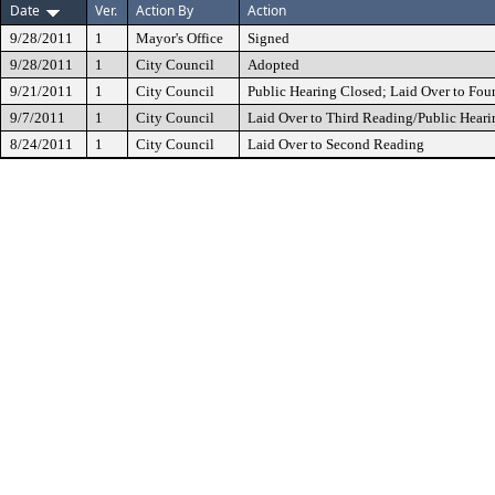
Date
Ver.
Action By
Action
9/28/2011
1
Mayor's Office
Signed
9/28/2011
1
City Council
Adopted
9/21/2011
1
City Council
Public Hearing Closed; Laid Over to Fou
9/7/2011
1
City Council
Laid Over to Third Reading/Public Heari
8/24/2011
1
City Council
Laid Over to Second Reading