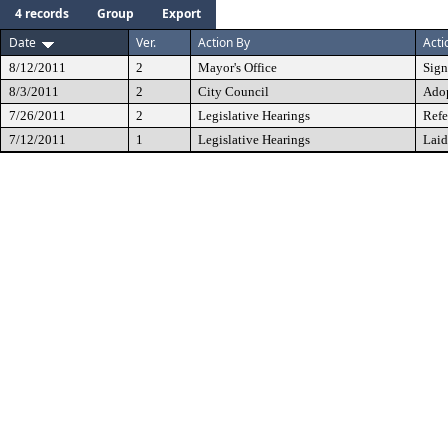
4 records
Group
Export
Date
Ver.
Action By
Acti
8/12/2011
2
Mayor's Office
Sig
8/3/2011
2
City Council
Ado
7/26/2011
2
Legislative Hearings
Refe
7/12/2011
1
Legislative Hearings
Laid