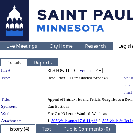
Live Meetings
City Home
Research
Legisl
Details
Reports
Legislation Details
File #:
RLH FOW 11-99
Version:
Type:
Resolution LH Fire Ordered Windows
Status
In con
Final 
Title:
Appeal of Patrick Her and Felicia Xong Her to a Re-
Sponsors:
Dan Bostrom
Ward:
Fire C of O Letter, Ward - 6, Windows
Attachments:
1.
595 Wells.appeal.7-6-11.pdf
, 2.
595 Wells St.Her L
History (4)
Text
Public Comments (0)