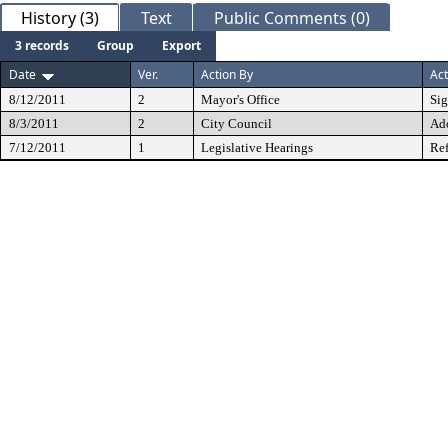
History (3)
Text
Public Comments (0)
3 records
Group
Export
Date
Ver.
Action By
Act
8/12/2011
2
Mayor's Office
Si
8/3/2011
2
City Council
Ad
7/12/2011
1
Legislative Hearings
Ref