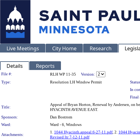
Live Meetings
City Home
Research
Legisl
Details
Reports
Legislation Details
File #:
RLH WP 11-35
Version:
Type:
Resolution LH Window Permit
Status
In con
Final 
Appeal of Bryan Horton, Renewal by Andersen, on b
Title:
HYACINTH AVENUE EAST.
Sponsors:
Dan Bostrom
Ward:
Ward - 6, Windows
1.
1044 Hyacinth.appeal.6-27-11.pdf
, 2.
1044 Hyacin
Attachments:
Revised ltr 7-12-11.pdf