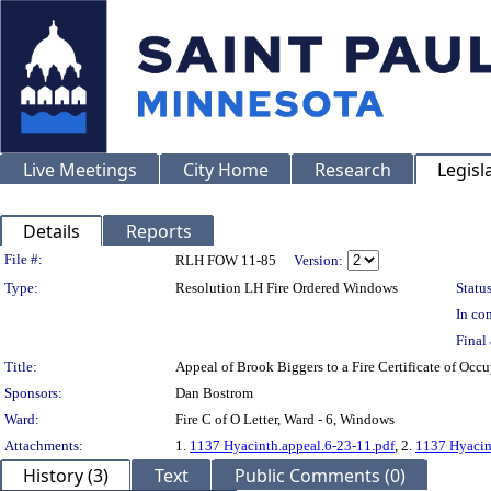
Live Meetings
City Home
Research
Legisl
Details
Reports
Legislation Details
File #:
RLH FOW 11-85
Version:
Type:
Resolution LH Fire Ordered Windows
Status
In con
Final 
Title:
Appeal of Brook Biggers to a Fire Certificate of 
Sponsors:
Dan Bostrom
Ward:
Fire C of O Letter, Ward - 6, Windows
Attachments:
1.
1137 Hyacinth.appeal.6-23-11.pdf
, 2.
1137 Hyacint
History (3)
Text
Public Comments (0)