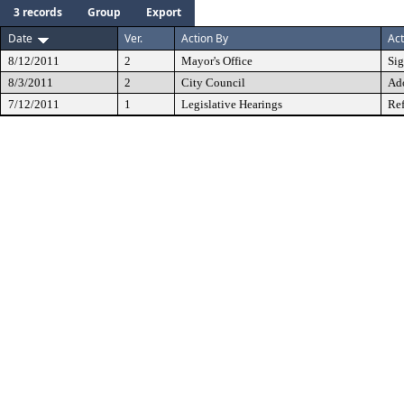
3 records
Group
Export
Date
Ver.
Action By
Act
8/12/2011
2
Mayor's Office
Si
8/3/2011
2
City Council
Ad
7/12/2011
1
Legislative Hearings
Ref