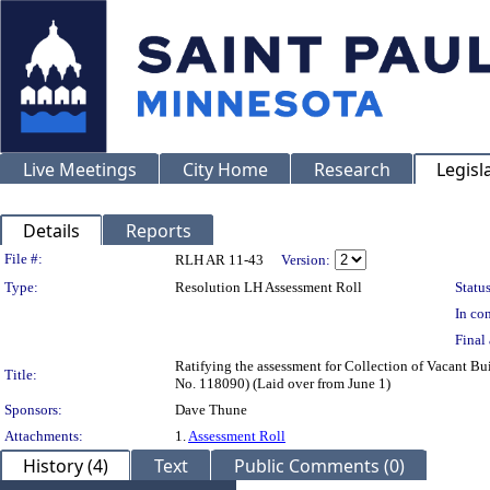
Live Meetings
City Home
Research
Legisl
Details
Reports
Legislation Details
File #:
RLH AR 11-43
Version:
Type:
Resolution LH Assessment Roll
Status
In con
Final 
Ratifying the assessment for Collection of Vacant B
Title:
No. 118090) (Laid over from June 1)
Sponsors:
Dave Thune
Attachments:
1.
Assessment Roll
History (4)
Text
Public Comments (0)