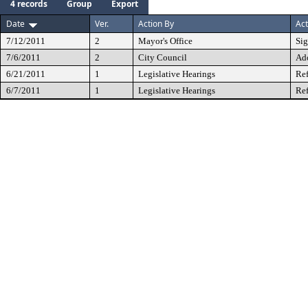
4 records
Group
Export
Date
Ver.
Action By
Act
7/12/2011
2
Mayor's Office
Si
7/6/2011
2
City Council
Ad
6/21/2011
1
Legislative Hearings
Ref
6/7/2011
1
Legislative Hearings
Ref