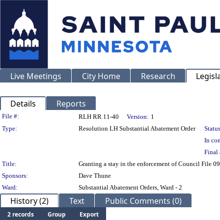
Live Meetings
City Home
Research
Legisl
Details
Reports
Legislation Details
File #:
RLH RR 11-40
Version:
1
Type:
Resolution LH Substantial Abatement Order
Status
In con
Final 
Title:
Granting a stay in the enforcement of Council File 
Sponsors:
Dave Thune
Ward:
Substantial Abatement Orders, Ward - 2
History (2)
Text
Public Comments (0)
2 records
Group
Export