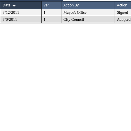
Date
Ver.
Action By
Action
7/12/2011
1
Mayor's Office
Signed
7/6/2011
1
City Council
Adopted