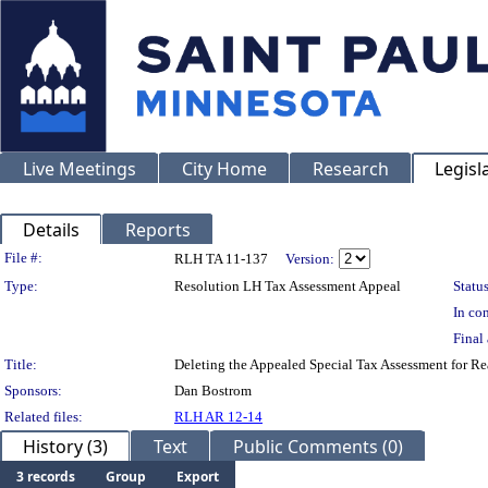
Live Meetings
City Home
Research
Legisl
Details
Reports
Legislation Details
File #:
RLH TA 11-137
Version:
Type:
Resolution LH Tax Assessment Appeal
Status
In con
Final 
Title:
Deleting the Appealed Special Tax Assessment for 
Sponsors:
Dan Bostrom
Related files:
RLH AR 12-14
History (3)
Text
Public Comments (0)
3 records
Group
Export