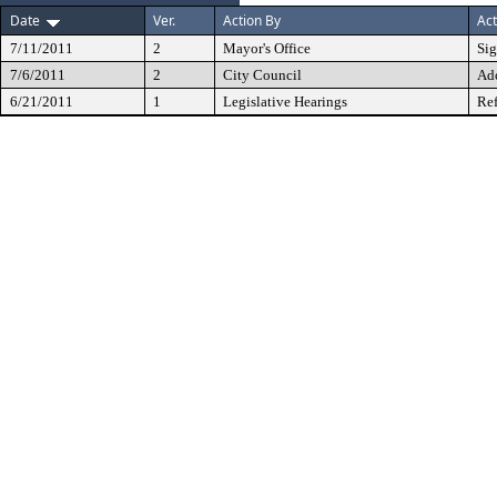
Date
Ver.
Action By
Act
7/11/2011
2
Mayor's Office
Si
7/6/2011
2
City Council
Ad
6/21/2011
1
Legislative Hearings
Ref