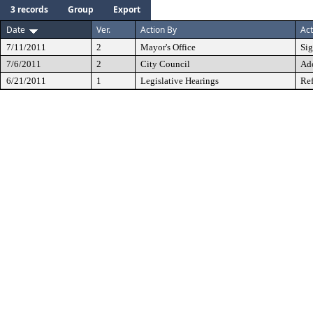
3 records
Group
Export
Date
Ver.
Action By
Act
7/11/2011
2
Mayor's Office
Si
7/6/2011
2
City Council
Ad
6/21/2011
1
Legislative Hearings
Ref