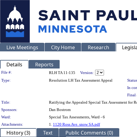
Live Meetings
City Home
Research
Legisl
Details
Reports
Legislation Details
File #:
RLH TA 11-135
Version:
Type:
Resolution LH Tax Assessment Appeal
Status
In con
Final 
Title:
Ratifying the Appealed Special Tax Assessment for 
Sponsors:
Dan Bostrom
Ward:
Special Tax Assessments, Ward - 6
Attachments:
1.
1120 Ross Ave. snow SA.pdf
History (3)
Text
Public Comments (0)