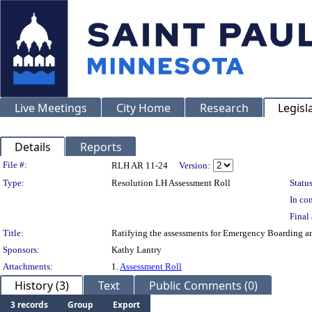
Live Meetings
City Home
Research
Legisl
Details
Reports
Legislation Details
File #:
RLH AR 11-24
Version:
Type:
Resolution LH Assessment Roll
Status
In con
Final 
Title:
Ratifying the assessments for Emergency Boarding an
Sponsors:
Kathy Lantry
Attachments:
1.
Assessment Roll
History (3)
Text
Public Comments (0)
3 records
Group
Export