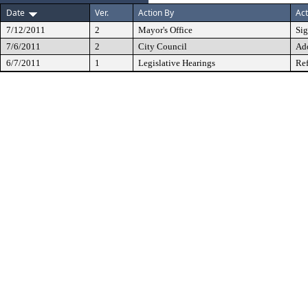
Date
Ver.
Action By
Act
7/12/2011
2
Mayor's Office
Si
7/6/2011
2
City Council
Ad
6/7/2011
1
Legislative Hearings
Ref