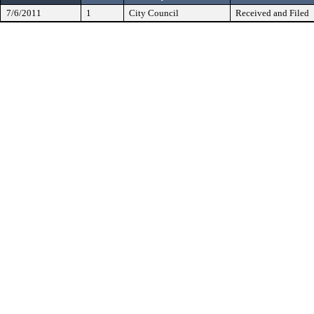
7/6/2011
1
City Council
Received and Filed