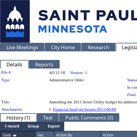
Live Meetings
City Home
Research
Legisl
Details
Reports
Legislation Details
File #:
AO 11-18
Version:
1
Type:
Administrative Order
Status
In con
Final 
Title:
Amending the 2011 Sewer Utility budget for additio
Attachments:
1.
Financial Analysis Sewers 2011-06-09
History (1)
Text
Public Comments (0)
1 record
Group
Export
Date
Ver.
Action By
Action