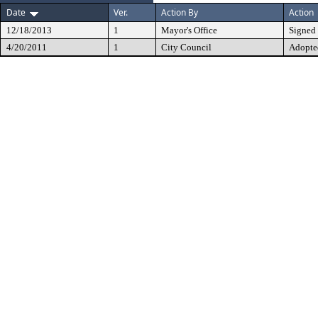
Date
Ver.
Action By
Action
12/18/2013
1
Mayor's Office
Signed
4/20/2011
1
City Council
Adopte