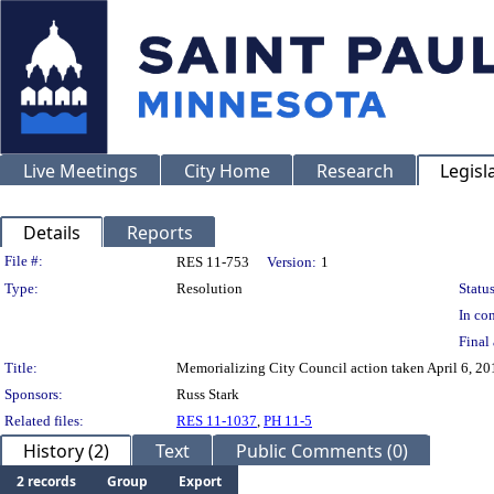
Live Meetings
City Home
Research
Legisl
Details
Reports
Legislation Details
File #:
RES 11-753
Version:
1
Type:
Resolution
Status
In con
Final 
Title:
Memorializing City Council action taken April 6, 20
Sponsors:
Russ Stark
Related files:
RES 11-1037
,
PH 11-5
History (2)
Text
Public Comments (0)
2 records
Group
Export