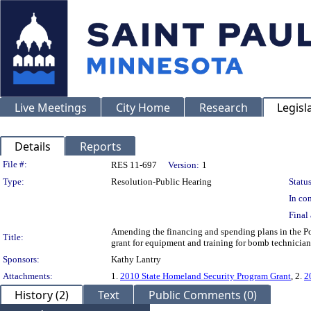
Live Meetings
City Home
Research
Legisl
Details
Reports
Legislation Details
File #:
RES 11-697
Version:
1
Type:
Resolution-Public Hearing
Status
In con
Final 
Amending the financing and spending plans in the P
Title:
grant for equipment and training for bomb technician
Sponsors:
Kathy Lantry
Attachments:
1.
2010 State Homeland Security Program Grant
, 2.
2
History (2)
Text
Public Comments (0)