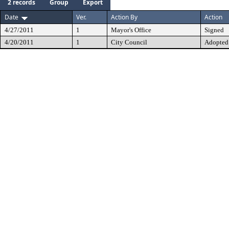
2 records
Group
Export
Date
Ver.
Action By
Action
4/27/2011
1
Mayor's Office
Signed
4/20/2011
1
City Council
Adopted