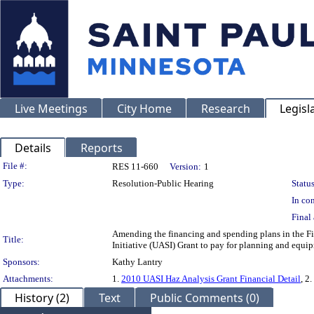
Live Meetings
City Home
Research
Legisl
Details
Reports
Legislation Details
File #:
RES 11-660
Version:
1
Type:
Resolution-Public Hearing
Status
In con
Final 
Amending the financing and spending plans in the Fi
Title:
Initiative (UASI) Grant to pay for planning and equip
Sponsors:
Kathy Lantry
Attachments:
1.
2010 UASI Haz Analysis Grant Financial Detail
, 2.
History (2)
Text
Public Comments (0)