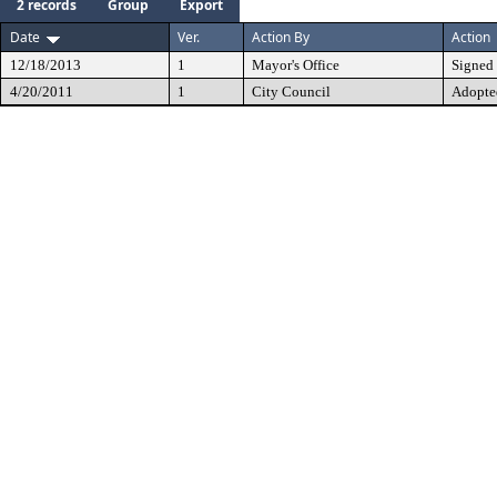
2 records
Group
Export
Date
Ver.
Action By
Action
12/18/2013
1
Mayor's Office
Signed
4/20/2011
1
City Council
Adopte