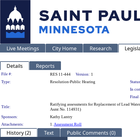
Live Meetings
City Home
Research
Legisl
Details
Reports
Legislation Details
File #:
RES 11-444
Version:
1
Type:
Resolution-Public Hearing
Status
In con
Final 
Ratifying assessments for Replacement of Lead Wate
Title:
Asmt No. 114931)
Sponsors:
Kathy Lantry
Attachments:
1.
Assessment Roll
History (2)
Text
Public Comments (0)