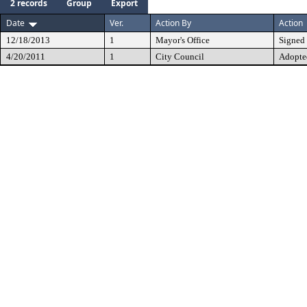
2 records
Group
Export
Date
Ver.
Action By
Action
12/18/2013
1
Mayor's Office
Signed
4/20/2011
1
City Council
Adopte