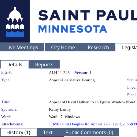
Live Meetings
City Home
Research
Legisl
Details
Reports
Legislation Details
File #:
ALH 11-248
Version:
1
Type:
Appeal-Legislative Hearing
Status
In con
Final 
Title:
Appeal of David Hulbert to an Egress Window No
Sponsors:
Kathy Lantry
Ward:
Ward - 7, Windows
Attachments:
1.
650 Point Douglas Rd.Appeal.2-7-11.pdf
, 2.
650 Pt
History (1)
Text
Public Comments (0)