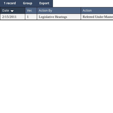
1 record
Group
Export
Date
Ver.
Action By
Action
2/15/2011
1
Legislative Hearings
Referred Under Maste