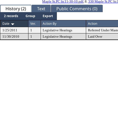
Maple St.PC ltr.11-30-10.pdf
, 8.
330 Maple St.PC ltr.
History (2)
Text
Public Comments (0)
2 records
Group
Export
Date
Ver.
Action By
Action
1/25/2011
1
Legislative Hearings
Referred Under Mast
11/30/2010
1
Legislative Hearings
Laid Over