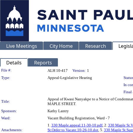
Live Meetings
City Home
Research
Legisl
Details
Reports
Legislation Details
File #:
ALH 10-417
Version:
1
Type:
Appeal-Legislative Hearing
Status
In con
Final 
Appeal of Kwasi Nanyakpe to a Notice of Condemnati
Title:
MAPLE STREET.
Sponsors:
Kathy Lantry
Ward:
Vacant Building Registration, Ward - 7
1.
330 Maple.appeal.11-30-10.pdf
, 2.
330 Maple St.V
Attachments:
St.Order to Vacate.10-26-10.dot
, 5.
330 Maple St.Sum