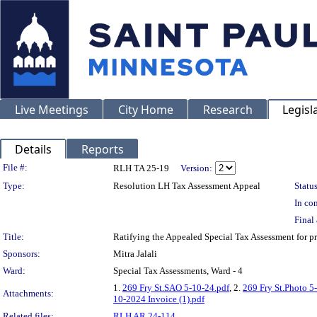
Live Meetings
City Home
Research
Legisl
Details
Reports
Legislation Details
File #:
RLH TA 25-19
Version:
Type:
Resolution LH Tax Assessment Appeal
Status
In con
Final 
Title:
Ratifying the Appealed Special Tax Assessment for 
Sponsors:
Mitra Jalali
Ward:
Special Tax Assessments, Ward - 4
1.
269 Fry St.SAO 5-10-24.pdf
, 2.
269 Fry St.Photo 5
Attachments:
10-2024 Invoice (1).pdf
Related files:
RLH AR 24-114