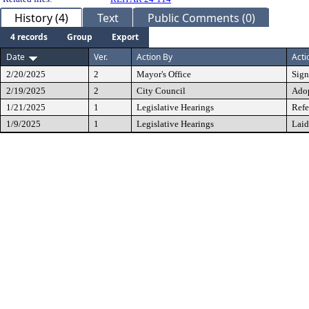
History (4)
Text
Public Comments (0)
4 records
Group
Export
Date
Ver.
Action By
Acti
2/20/2025
2
Mayor's Office
Sig
2/19/2025
2
City Council
Ado
1/21/2025
1
Legislative Hearings
Refe
1/9/2025
1
Legislative Hearings
Laid