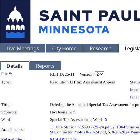
Live Meetings
City Home
Research
Legisl
Details
Reports
Legislation Details
File #:
RLH TA 25-11
Version:
Type:
Resolution LH Tax Assessment Appeal
Status
In con
Final 
Title:
Deleting the Appealed Special Tax Assessment for p
Sponsors:
HwaJeong Kim
Ward:
Special Tax Assessments, Ward - 5
1.
1064 Stinson St.SAO 7-29-24.pdf
, 2.
1064 Stinson 
Attachments:
St.Contractor Photos 8-20-24.pdf
, 5.
8-20-2024 Warne
Related files:
RLH AR 24-116