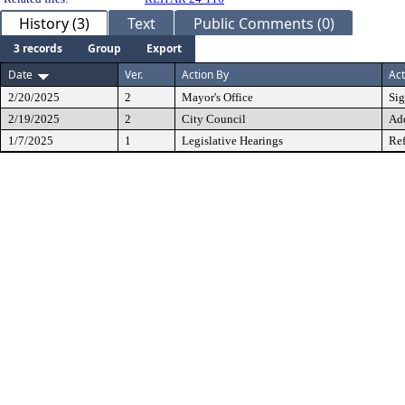
History (3)
Text
Public Comments (0)
3 records
Group
Export
Date
Ver.
Action By
Act
2/20/2025
2
Mayor's Office
Si
2/19/2025
2
City Council
Ad
1/7/2025
1
Legislative Hearings
Ref