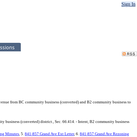
Sign In
ssions
d Avenue from BC community business (converted) and B2 community business to
ty business (converted) district., Sec. 66.414. - Intent, B2 community business
ng Minutes
, 5.
841-857 Grand Ave Ext Letter
, 6.
841-857 Grand Ave Rezoning