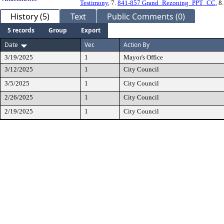
Testimony
, 7.
841-857 Grand_Rezoning_PPT_CC
, 8
History (5)
Text
Public Comments (0)
5 records
Group
Export
Date
Ver.
Action By
3/19/2025
1
Mayor's Office
3/12/2025
1
City Council
3/5/2025
1
City Council
2/26/2025
1
City Council
2/19/2025
1
City Council