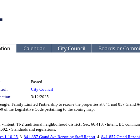
ation
Calendar
City Council
Boards or Commi
:
Passed
trol:
City Council
action:
3/12/2025
 Wengler Family Limited Partnership to rezone the properties at 841 and 857 Gran
 of the Legislative Code pertaining to the zoning map.
- Intent, TN2 traditional neighborhood district., Sec. 66.413. - Intent, BC communi
7.602. - Standards and regulations.
es 1-10-25
, 3.
841-857 Grand Ave Rezoning Staff Report
, 4.
841-857 Grand Rezoni