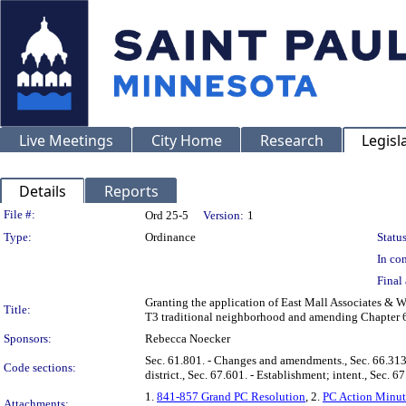
Live Meetings
City Home
Research
Legisl
Details
Reports
Legislation Details
File #:
Ord 25-5
Version:
1
Type:
Ordinance
Status
In con
Final 
Granting the application of East Mall Associates &
Title:
T3 traditional neighborhood and amending Chapter 60
Sponsors:
Rebecca Noecker
Sec. 61.801. - Changes and amendments., Sec. 66.313. 
Code sections:
district., Sec. 67.601. - Establishment; intent., Sec. 6
1.
841-857 Grand PC Resolution
, 2.
PC Action Minut
Attachments: