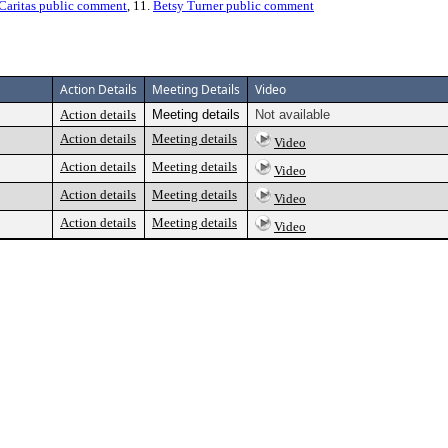
 Caritas public comment
, 11.
Betsy Turner public comment
Action Details
Meeting Details
Video
Action details
Meeting details
Not available
Action details
Meeting details
Video
Action details
Meeting details
Video
Action details
Meeting details
Video
Action details
Meeting details
Video