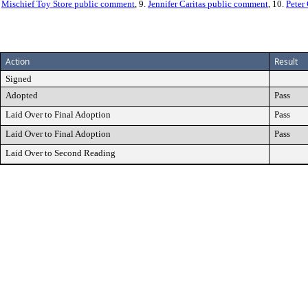
.
Mischief Toy Store public comment
, 9.
Jennifer Caritas public comment
, 10.
Peter
Action
Result
Signed
Adopted
Pass
Laid Over to Final Adoption
Pass
Laid Over to Final Adoption
Pass
Laid Over to Second Reading