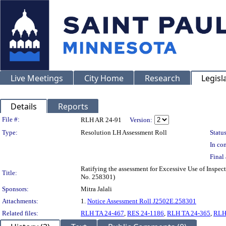
Live Meetings
City Home
Research
Legisl
Details
Reports
Legislation Details
File #:
RLH AR 24-91
Version:
Type:
Resolution LH Assessment Roll
Status
In con
Final 
Ratifying the assessment for Excessive Use of Inspec
Title:
No. 258301)
Sponsors:
Mitra Jalali
Attachments:
1.
Notice Assessment Roll J2502E.258301
Related files:
RLH TA 24-467
,
RES 24-1186
,
RLH TA 24-365
,
RLH