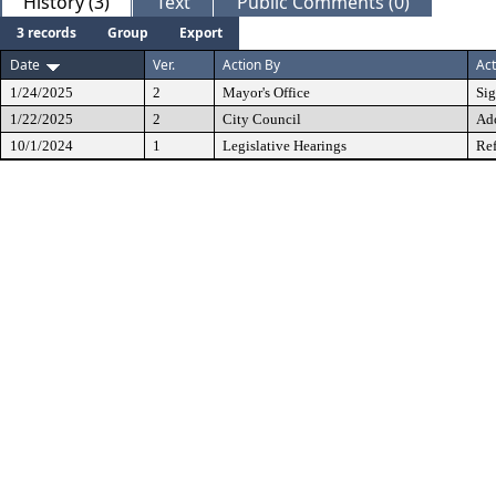
History (3)
Text
Public Comments (0)
3 records
Group
Export
Date
Ver.
Action By
Act
1/24/2025
2
Mayor's Office
Si
1/22/2025
2
City Council
Ad
10/1/2024
1
Legislative Hearings
Ref