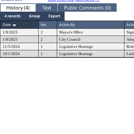
History (4)
Text
Public Comments (0)
4 records
Group
Export
Date
Ver.
Action By
Acti
1/9/2025
2
Mayor's Office
Sig
1/8/2025
2
City Council
Ado
11/5/2024
1
Legislative Hearings
Refe
10/1/2024
1
Legislative Hearings
Laid