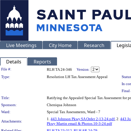
Live Meetings
City Home
Research
Legisl
Details
Reports
Legislation Details
File #:
RLH TA 24-346
Version:
Type:
Resolution LH Tax Assessment Appeal
Status
In con
Final 
Title:
Ratifying the Appealed Special Tax Assessment for
Sponsors:
Cheniqua Johnson
Ward:
Special Tax Assessments, Ward - 7
1.
443 Johnson Pkwy.SA Order 2-13-24.pdf
, 2.
443 Jo
Attachments:
Pkwy Martin email & Photos.10-3-24.pdf
Related files:
RLH TA 23-312
,
RLH AR 24-79