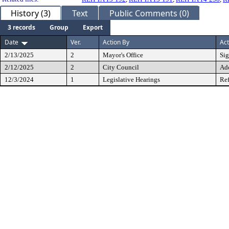
History (3)
Text
Public Comments (0)
3 records
Group
Export
Date
Ver.
Action By
Act
2/13/2025
2
Mayor's Office
Si
2/12/2025
2
City Council
Ad
12/3/2024
1
Legislative Hearings
Ref