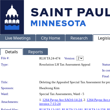
Live Meetings
City Home
Research
Legisl
Details
Reports
Legislation Details
File #:
RLH TA 24-474
Version:
Type:
Resolution LH Tax Assessment Appeal
Status
In con
Final 
Title:
Deleting the Appealed Special Tax Assessment for 
Sponsors:
HwaJeong Kim
Ward:
Special Tax Assessments, Ward - 5
1.
1264 Payne Ave.SAO.6-14-24
, 2.
1264 Payne Ave.r
Attachments:
invoice.7-15-24
Related files:
RLH TA 13-192
,
RLH TA 13-191
,
RLH TA 14-258
,
R