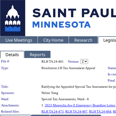
Live Meetings
City Home
Research
Legisl
Details
Reports
Legislation Details
File #:
RLH TA 24-461
Version:
Type:
Resolution LH Tax Assessment Appeal
Status
In con
Final 
Title:
Ratifying the Appealed Special Tax Assessment fo
Sponsors:
Nelsie Yang
Ward:
Special Tax Assessments, Ward - 6
Attachments:
1.
2023 Magnolia Ave E.Emergency Boarding Letter 
Related files:
RLH TA 24-473
,
RLH TA 24-467
,
RLH TA 24-464
,
R