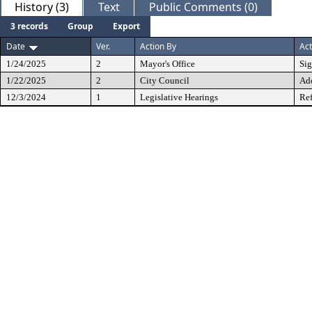
History (3)
Text
Public Comments (0)
3 records
Group
Export
Date
Ver.
Action By
Act
1/24/2025
2
Mayor's Office
Si
1/22/2025
2
City Council
Ad
12/3/2024
1
Legislative Hearings
Ref