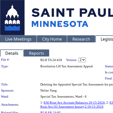
Live Meetings
City Home
Research
Legisl
Details
Reports
Legislation Details
File #:
RLH TA 24-418
Version:
Type:
Resolution LH Tax Assessment Appeal
Status
In con
Final 
Title:
Deleting the Appealed Special Tax Assessment for 
Sponsors:
Nelsie Yang
Ward:
Special Tax Assessments, Ward - 6
1.
836 Rose Ave.Account Balances.10-15-2024
, 2.
83
Attachments:
Rose Ave.Q2 Assessment Inquiry2.10-15-2024
Related files:
RLH AR 24-95