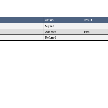
Action
Result
Signed
Adopted
Pass
Referred