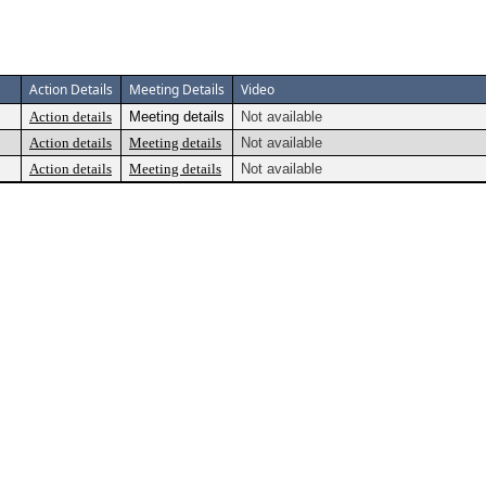
Action Details
Meeting Details
Video
Action details
Meeting details
Not available
Action details
Meeting details
Not available
Action details
Meeting details
Not available