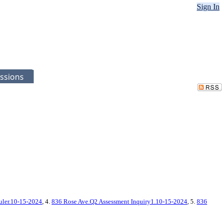
Sign In
ssions
uler.10-15-2024
, 4.
836 Rose Ave.Q2 Assessment Inquiry1.10-15-2024
, 5.
836