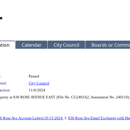
ation
Calendar
City Council
Boards or Commi
:
Passed
trol:
City Council
action:
11/6/2024
property at 836 ROSE AVENUE EAST. (File No. CG2403A2, Assessment No. 240116)
6 Rose Ave.Account Ledger.10-15-2024
, 3.
836 Rose Ave.Email Exchange with Ha