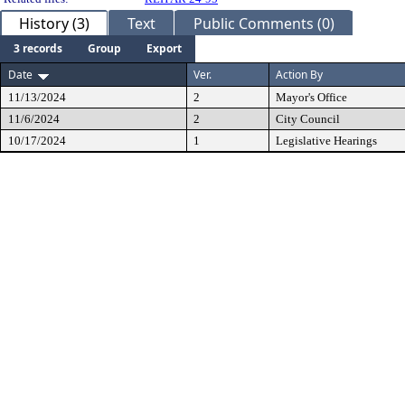
History (3)
Text
Public Comments (0)
3 records
Group
Export
Date
Ver.
Action By
11/13/2024
2
Mayor's Office
11/6/2024
2
City Council
10/17/2024
1
Legislative Hearings