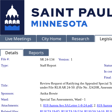
Live Meetings
City Home
Research
Legisl
Details
Reports
Legislation Details
File #:
SR 24-134
Version:
1
Type:
Staff Report
Status
In con
Final 
Review Request of Ratifying the Appealed Special 
Title:
under File RLH AR 24-50. (File No. J2420R, Assess
Sponsors:
Anika Bowie
Ward:
Special Tax Assessments, Ward - 1
Attachments:
1.
819 Aurora Ave.SA Letter 1-8-24.pdf
, 2.
819 Aurora
Related files:
RLH TA 19-85
,
RLH TA 18-524
,
RLH OA 14-16
,
RLH