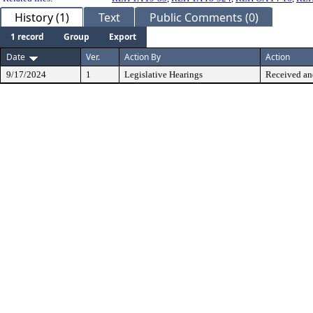
History (1)
Text
Public Comments (0)
1 record
Group
Export
Date
Ver.
Action By
Action
9/17/2024
1
Legislative Hearings
Received an