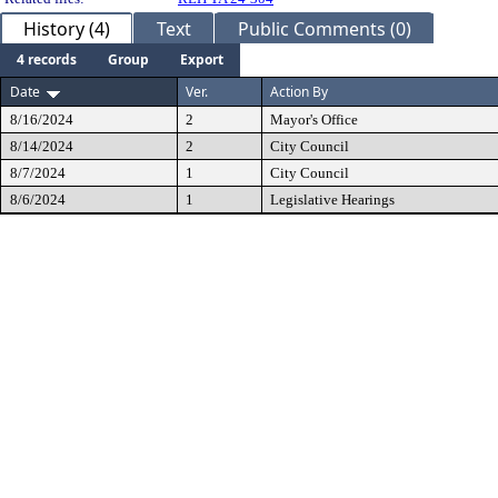
History (4)
Text
Public Comments (0)
4 records
Group
Export
Date
Ver.
Action By
8/16/2024
2
Mayor's Office
8/14/2024
2
City Council
8/7/2024
1
City Council
8/6/2024
1
Legislative Hearings