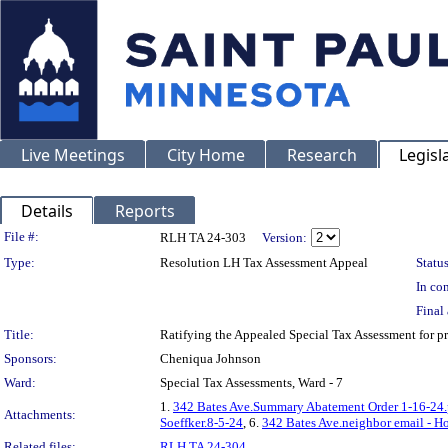
Live Meetings
City Home
Research
Legisl
Details
Reports
Legislation Details
File #:
RLH TA 24-303
Version:
Type:
Resolution LH Tax Assessment Appeal
Status
In con
Final 
Title:
Ratifying the Appealed Special Tax Assessment for 
Sponsors:
Cheniqua Johnson
Ward:
Special Tax Assessments, Ward - 7
1.
342 Bates Ave.Summary Abatement Order 1-16-24.
Attachments:
Soeffker.8-5-24
, 6.
342 Bates Ave.neighbor email - H
Related files:
RLH TA 24-304