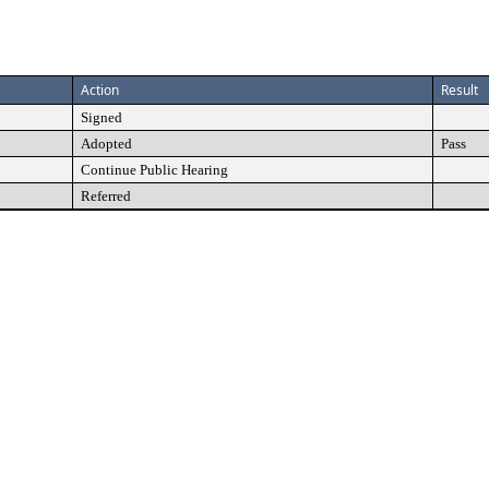
Action
Result
Signed
Adopted
Pass
Continue Public Hearing
Referred