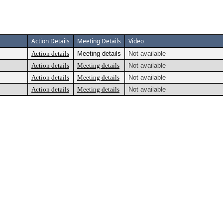
Action Details
Meeting Details
Video
Action details
Meeting details
Not available
Action details
Meeting details
Not available
Action details
Meeting details
Not available
Action details
Meeting details
Not available