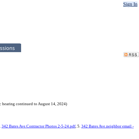
Sign In
ssions
 hearing continued to August 14, 2024)
4.
342 Bates Ave.Contractor Photos 2-5-24.pdf
, 5.
342 Bates Ave.neighbor email -