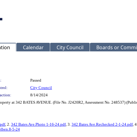
ation
Calendar
City Council
Boards or Commi
:
Passed
trol:
City Council
action:
8/14/2024
property at 342 BATES AVENUE. (File No. J2420R2, Assessment No. 248537) (Public
pdf
, 2.
342 Bates Ave.Photo 1-16-24.pdf
, 3.
342 Bates Ave.Rechecked 2-1-24.pdf
, 
olben.8-5-24