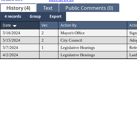
History (4)
Text
Public Comments (0)
4 records
Group
Export
Date
Ver.
Action By
Acti
5/16/2024
2
Mayor's Office
Sig
5/15/2024
2
City Council
Ado
5/7/2024
1
Legislative Hearings
Refe
4/2/2024
Legislative Hearings
Laid