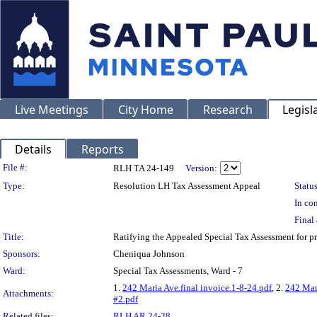
Live Meetings
City Home
Research
Legisl
Details
Reports
Legislation Details
File #:
RLH TA 24-149
Version:
Type:
Resolution LH Tax Assessment Appeal
Status
In con
Final 
Title:
Ratifying the Appealed Special Tax Assessment for
Sponsors:
Cheniqua Johnson
Ward:
Special Tax Assessments, Ward - 7
1.
242 Maria Ave.final invoice.1-8-24.pdf
, 2.
242 Mar
Attachments:
#2.pdf
Related files:
RLH AR 24-28