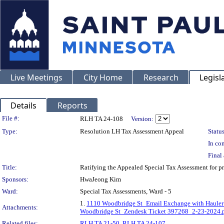
Live Meetings
City Home
Research
Legisl
Details
Reports
Legislation Details
File #:
RLH TA 24-108
Version:
Type:
Resolution LH Tax Assessment Appeal
Status
In con
Final 
Title:
Ratifying the Appealed Special Tax Assessment fo
Sponsors:
HwaJeong Kim
Ward:
Special Tax Assessments, Ward - 5
1.
1110 Woodbridge St_Email Exchange with Hauler
Attachments:
Woodbridge St_Zendesk Ticket 397268_2-23-2024.
Related files:
RLH TA 21-50
,
RLH TA 24-107