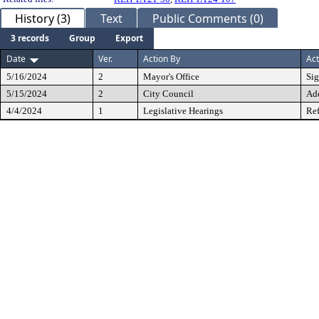
History (3)
Text
Public Comments (0)
3 records
Group
Export
Date
Ver.
Action By
Act
5/16/2024
2
Mayor's Office
Si
5/15/2024
2
City Council
Ad
4/4/2024
1
Legislative Hearings
Ref