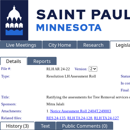
Live Meetings
City Home
Research
Legisl
Details
Reports
Legislation Details
File #:
RLH AR 24-22
Version:
Type:
Resolution LH Assessment Roll
Status
In con
Final 
Title:
Ratifying the assessments for Tree Removal services
Sponsors:
Mitra Jalali
Attachments:
1.
Notice Assessment Roll 2404T.249003
Related files:
RES 24-135
,
RLH TA 24-128
,
RLH TA 24-127
History (3)
Text
Public Comments (0)