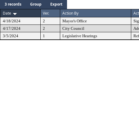
3 records
Group
Export
Date
Ver.
Action By
Act
4/18/2024
2
Mayor's Office
Si
4/17/2024
2
City Council
Ad
3/5/2024
1
Legislative Hearings
Ref