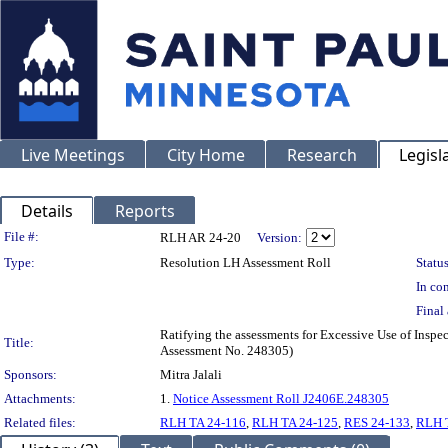
Live Meetings
City Home
Research
Legisl
Details
Reports
Legislation Details
File #:
RLH AR 24-20
Version:
Type:
Resolution LH Assessment Roll
Status
In con
Final 
Ratifying the assessments for Excessive Use of Inspe
Title:
Assessment No. 248305)
Sponsors:
Mitra Jalali
Attachments:
1.
Notice Assessment Roll J2406E.248305
Related files:
RLH TA 24-116
,
RLH TA 24-125
,
RES 24-133
,
RLH 