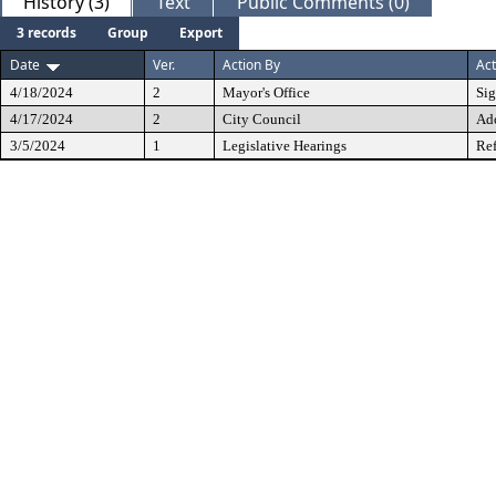
History (3)
Text
Public Comments (0)
3 records
Group
Export
Date
Ver.
Action By
Act
4/18/2024
2
Mayor's Office
Si
4/17/2024
2
City Council
Ad
3/5/2024
1
Legislative Hearings
Ref