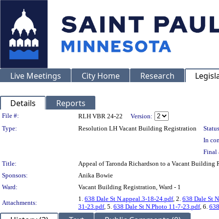
Live Meetings
City Home
Research
Legisl
Details
Reports
Legislation Details
File #:
RLH VBR 24-22
Version:
Type:
Resolution LH Vacant Building Registration
Status
In con
Final 
Title:
Appeal of Taronda Richardson to a Vacant Buildin
Sponsors:
Anika Bowie
Ward:
Vacant Building Registration, Ward - 1
1.
638 Dale St N.appeal.3-18-24.pdf
, 2.
638 Dale St N
Attachments:
31-23.pdf
, 5.
638 Dale St N.Photo 11-7-23.pdf
, 6.
638