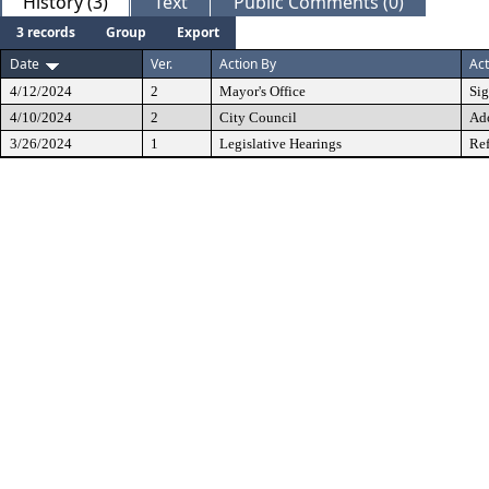
History (3)
Text
Public Comments (0)
3 records
Group
Export
Date
Ver.
Action By
Act
4/12/2024
2
Mayor's Office
Si
4/10/2024
2
City Council
Ad
3/26/2024
1
Legislative Hearings
Ref