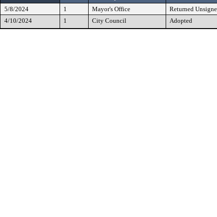
5/8/2024
1
Mayor's Office
Returned Unsign
4/10/2024
1
City Council
Adopted