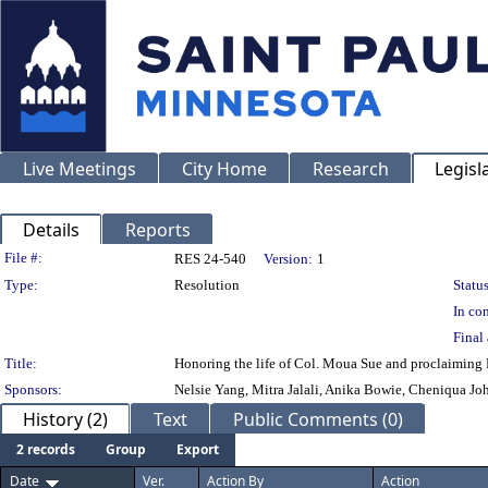
Live Meetings
City Home
Research
Legisl
Details
Reports
Legislation Details
File #:
RES 24-540
Version:
1
Type:
Resolution
Status
In con
Final 
Title:
Honoring the life of Col. Moua Sue and proclaiming 
Sponsors:
Nelsie Yang, Mitra Jalali, Anika Bowie, Cheniqua Jo
History (2)
Text
Public Comments (0)
2 records
Group
Export
Date
Ver.
Action By
Action