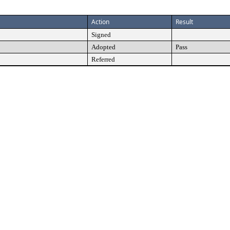
Action
Result
Signed
Adopted
Pass
Referred