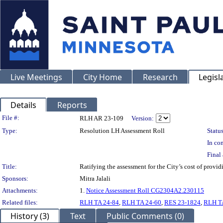
Live Meetings
City Home
Research
Legisl
Details
Reports
Legislation Details
File #:
RLH AR 23-109
Version:
Type:
Resolution LH Assessment Roll
Status
In con
Final 
Title:
Ratifying the assessment for the City’s cost of prov
Sponsors:
Mitra Jalali
Attachments:
1.
Notice Assessment Roll CG2304A2.230115
Related files:
RLH TA 24-84
,
RLH TA 24-60
,
RES 23-1824
,
RLH T
History (3)
Text
Public Comments (0)