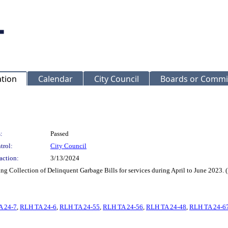
ation
Calendar
City Council
Boards or Commi
:
Passed
trol:
City Council
action:
3/13/2024
iding Collection of Delinquent Garbage Bills for services during April to June 202
A 24-7
,
RLH TA 24-6
,
RLH TA 24-55
,
RLH TA 24-56
,
RLH TA 24-48
,
RLH TA 24-6