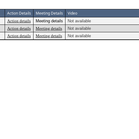
Action Details
Meeting Details
Video
Action details
Meeting details
Not available
Action details
Meeting details
Not available
Action details
Meeting details
Not available