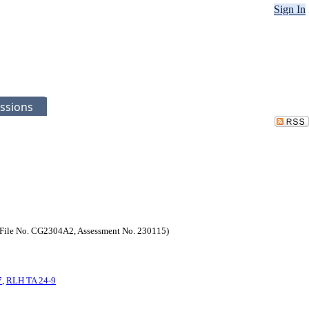
Sign In
ssions
3. (File No. CG2304A2, Assessment No. 230115)
7
,
RLH TA 24-9