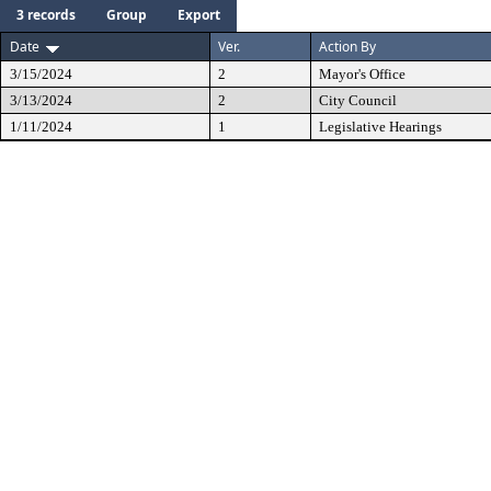
3 records
Group
Export
Date
Ver.
Action By
3/15/2024
2
Mayor's Office
3/13/2024
2
City Council
1/11/2024
1
Legislative Hearings