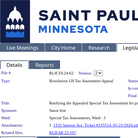
Live Meetings
City Home
Research
Legisl
Details
Reports
Legislation Details
File #:
RLH TA 24-62
Version:
Type:
Resolution LH Tax Assessment Appeal
Status
In con
Final 
Title:
Ratifying the Appealed Special Tax Assessment fo
Sponsors:
Saura Jost
Ward:
Special Tax Assessments, Ward - 3
Attachments:
1.
1332 Sargent Ave. Ticket #335514. 01-23-2024.pd
Related files:
RLH AR 23-107