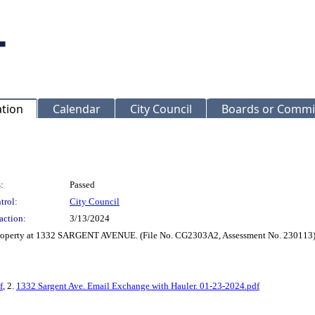
ation
Calendar
City Council
Boards or Commi
:
Passed
trol:
City Council
action:
3/13/2024
r property at 1332 SARGENT AVENUE. (File No. CG2303A2, Assessment No. 230113
f
, 2.
1332 Sargent Ave. Email Exchange with Hauler. 01-23-2024.pdf