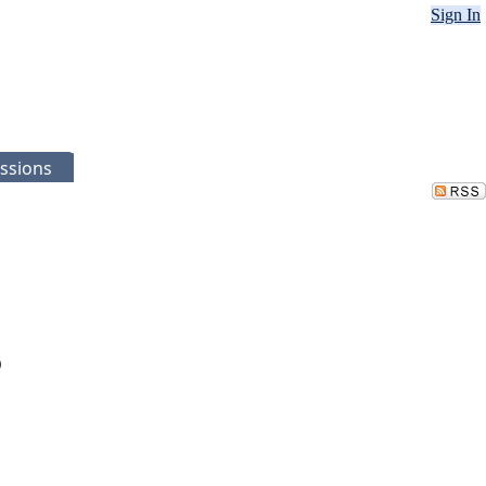
Sign In
ssions
)