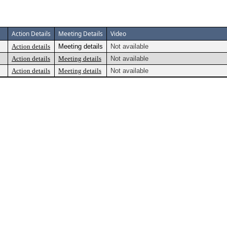
Action Details
Meeting Details
Video
Action details
Meeting details
Not available
Action details
Meeting details
Not available
Action details
Meeting details
Not available