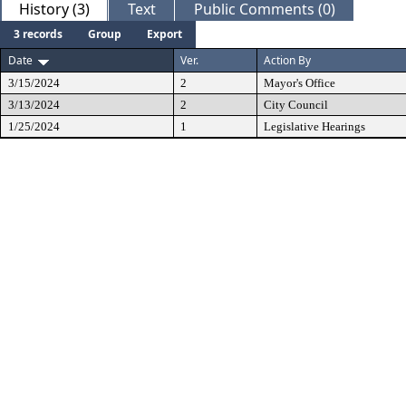
History (3)
Text
Public Comments (0)
3 records
Group
Export
Date
Ver.
Action By
3/15/2024
2
Mayor's Office
3/13/2024
2
City Council
1/25/2024
1
Legislative Hearings