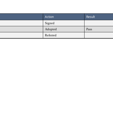
Action
Result
Signed
Adopted
Pass
Referred