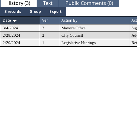
History (3)
Text
Public Comments (0)
3 records
Group
Export
Date
Ver.
Action By
Act
3/4/2024
2
Mayor's Office
Si
2/28/2024
2
City Council
Ad
2/20/2024
1
Legislative Hearings
Ref