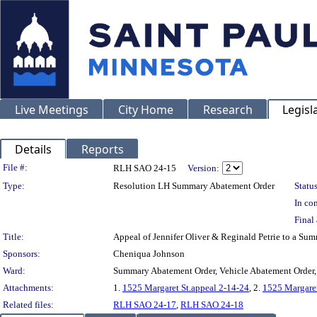
Live Meetings
City Home
Research
Legisl
Details
Reports
Legislation Details
File #:
RLH SAO 24-15
Version:
Type:
Resolution LH Summary Abatement Order
Status
In con
Final 
Title:
Appeal of Jennifer Oliver & Reginald Petrie to a
Sponsors:
Cheniqua Johnson
Ward:
Summary Abatement Order, Vehicle Abatement Order,
Attachments:
1.
1525 Margaret St.appeal 2-14-24
, 2.
1525 Margaret
Related files:
RLH SAO 24-17
,
RLH SAO 24-18