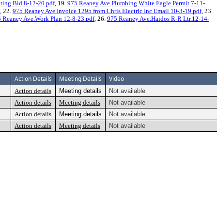
ting Bid 8-12-20.pdf
, 19.
975 Reaney Ave.Plumbing White Eagle Permit 7-11-
, 22.
975 Reaney Ave.Invoice 1295 from Chris Electric Inc Email 10-3-19.pdf
, 23.
 Reaney Ave.Work Plan 12-8-23.pdf
, 26.
975 Reaney Ave.Haidos R-R Ltr.12-14-
Action Details
Meeting Details
Video
Action details
Meeting details
Not available
Action details
Meeting details
Not available
Action details
Meeting details
Not available
Action details
Meeting details
Not available