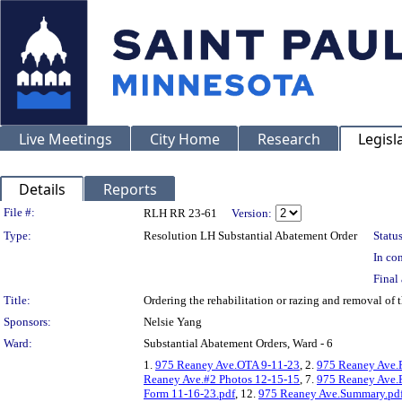
Live Meetings
City Home
Research
Legisl
Details
Reports
Legislation Details
File #:
RLH RR 23-61
Version:
Type:
Resolution LH Substantial Abatement Order
Status
In con
Final 
Title:
Ordering the rehabilitation or razing and removal o
Sponsors:
Nelsie Yang
Ward:
Substantial Abatement Orders, Ward - 6
1.
975 Reaney Ave.OTA 9-11-23
, 2.
975 Reaney Ave.
Reaney Ave.#2 Photos 12-15-15
, 7.
975 Reaney Ave.
Form 11-16-23.pdf
, 12.
975 Reaney Ave.Summary.pd