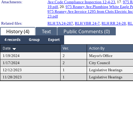
Attachments:
Ave.Code Compliance Inspection 12-4-23
, 17.
975 R
19.pdf
, 20.
975 Reaney Ave.Plumbing White Eagle Pe
975 Reaney Ave.Invoice 1295 from Chris Electric In
23.pdf
Related files:
RLH TA 24-287
,
RLH VBR 24-7
,
RLH RR 24-28
,
RL
History (4)
Text
Public Comments (0)
4 records
Group
Export
Date
Ver.
Action By
1/19/2024
2
Mayor's Office
1/17/2024
2
City Council
12/12/2023
1
Legislative Hearings
11/28/2023
1
Legislative Hearings