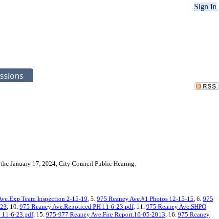
Sign In
ssions
the January 17, 2024, City Council Public Hearing.
ve.Exp Team Inspection 2-15-19
, 5.
975 Reaney Ave.#1 Photos 12-15-15
, 6.
975
-23
, 10.
975 Reaney Ave.Renoticed PH 11-6-23.pdf
, 11.
975 Reaney Ave.SHPO
 11-6-23.pdf
, 15.
975-977 Reaney Ave.Fire Report.10-05-2013
, 16.
975 Reaney