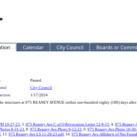
ation
Calendar
City Council
Boards or Commi
:
Passed
trol:
City Council
action:
1/17/2024
f the structures at 975 REANEY AVENUE within one-hundred eighty (180) days after 
PH 10-27-23
, 3.
975 Reaney Ave.C of O Revocation Letter 12-9-15
, 4.
975 Reaney A
Photos 8-31-23
, 8.
975 Reaney Ave.Photo 9-12-23
, 9.
975 Reaney Ave.Photo 10-30
f
, 13.
975 Reaney Ave.LS 11-28-23.pdf
, 14.
975 Reaney Ave.Affidavit of Not Found