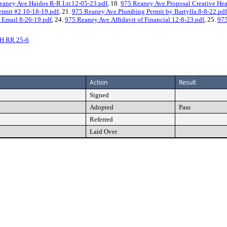
eaney Ave.Haidos R-R Ltr.12-05-23.pdf
, 18.
975 Reaney Ave.Proposal Creative Hea
rmit #2 10-18-19.pdf
, 21.
975 Reaney Ave.Plumbing Permit by Bartylla.8-8-22.pdf
c Email 8-26-19.pdf
, 24.
975 Reaney Ave.Affidavit of Financial 12-8-23.pdf
, 25.
975
H RR 25-6
Action
Result
Signed
Adopted
Pass
Referred
Laid Over