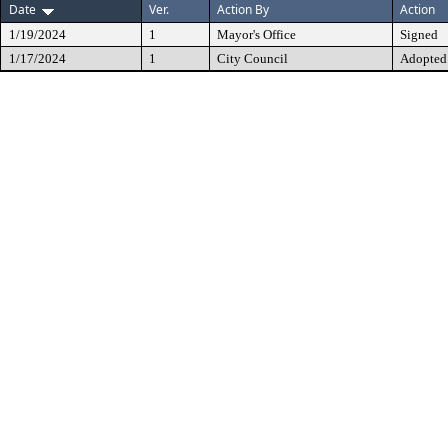
Date
Ver.
Action By
Action
1/19/2024
1
Mayor's Office
Signed
1/17/2024
1
City Council
Adopted