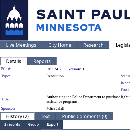
Live Meetings
City Home
Research
Legisl
Details
Reports
Legislation Details
File #:
RES 24-73
Version:
1
Type:
Resolution
Status
In con
Final 
Authorizing the Police Department to purchase light r
Title:
assistance programs.
Sponsors:
Mitra Jalali
History (2)
Text
Public Comments (0)
2 records
Group
Export