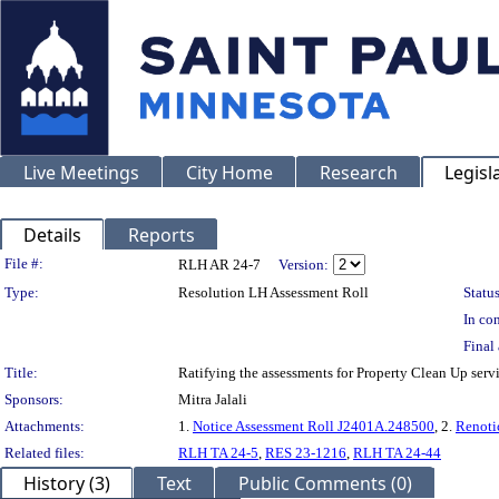
Live Meetings
City Home
Research
Legisl
Details
Reports
Legislation Details
File #:
RLH AR 24-7
Version:
Type:
Resolution LH Assessment Roll
Status
In con
Final 
Title:
Ratifying the assessments for Property Clean Up serv
Sponsors:
Mitra Jalali
Attachments:
1.
Notice Assessment Roll J2401A.248500
, 2.
Renoti
Related files:
RLH TA 24-5
,
RES 23-1216
,
RLH TA 24-44
History (3)
Text
Public Comments (0)