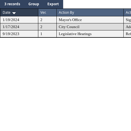
3 records
Group
Export
Date
Ver.
Action By
Act
1/19/2024
2
Mayor's Office
Si
1/17/2024
2
City Council
Ad
9/19/2023
1
Legislative Hearings
Ref