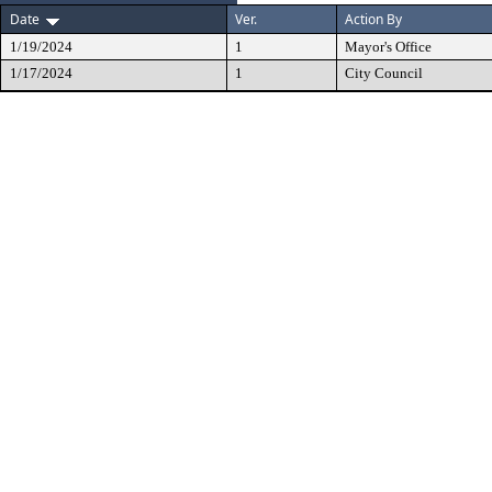
Date
Ver.
Action By
1/19/2024
1
Mayor's Office
1/17/2024
1
City Council