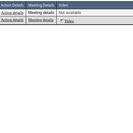
Action Details
Meeting Details
Video
Action details
Meeting details
Not available
Action details
Meeting details
Video