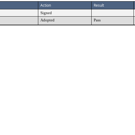
Action
Result
Signed
Adopted
Pass