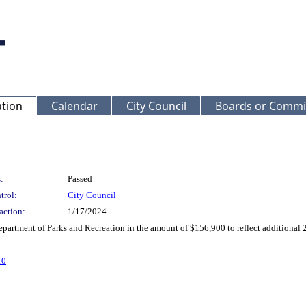
ation
Calendar
City Council
Boards or Commi
:
Passed
trol:
City Council
action:
1/17/2024
partment of Parks and Recreation in the amount of $156,900 to reflect additiona
10