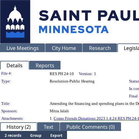
Live Meetings
City Home
Research
Legisl
Details
Reports
Legislation Details
File #:
RES PH 24-10
Version:
1
Type:
Resolution-Public Hearing
Status
In con
Final 
Title:
Amending the financing and spending plans in the De
Sponsors:
Mitra Jalali
Attachments:
1.
Como Friends Donations 2023 1.4.24 RES PH 24-
History (2)
Text
Public Comments (0)
2 records
Group
Export