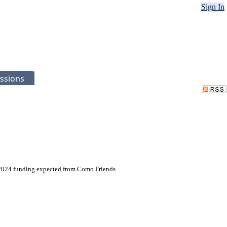
Sign In
ssions
l 2024 funding expected from Como Friends.